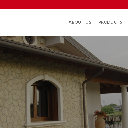
ABOUT US
PRODUCTS