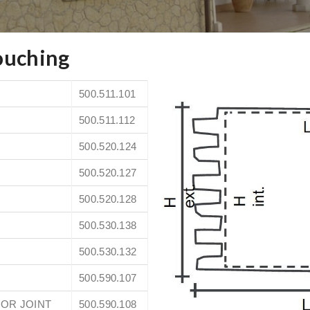
ouching
500.511.101
500.511.112
500.520.124
500.520.127
500.520.128
500.530.138
500.530.132
500.590.107
OR JOINT
500.590.108