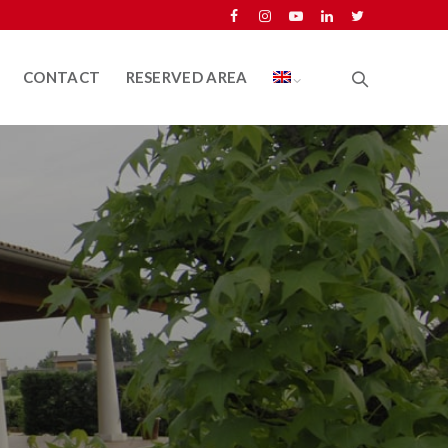
CONTACT
RESERVED AREA