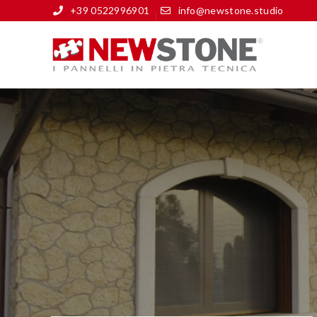
+39 0522996901
info@newstone.studio