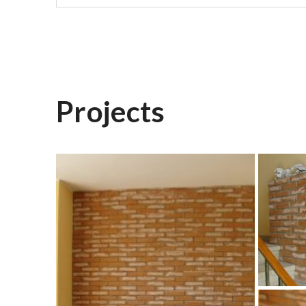
Projects