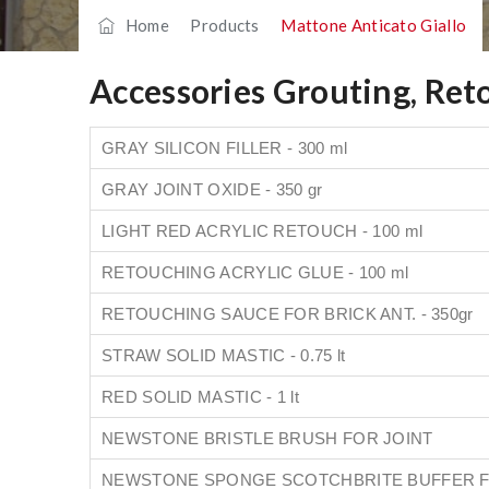
Home
/
Products
/
Mattone Anticato Giallo
Accessories Grouting, Ret
GRAY SILICON FILLER - 300 ml
GRAY JOINT OXIDE - 350 gr
LIGHT RED ACRYLIC RETOUCH - 100 ml
RETOUCHING ACRYLIC GLUE - 100 ml
RETOUCHING SAUCE FOR BRICK ANT. - 350gr
STRAW SOLID MASTIC - 0.75 lt
RED SOLID MASTIC - 1 lt
NEWSTONE BRISTLE BRUSH FOR JOINT
NEWSTONE SPONGE SCOTCHBRITE BUFFER F